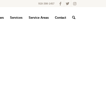
918-398-1457
ws
Services
Service Areas
Contact