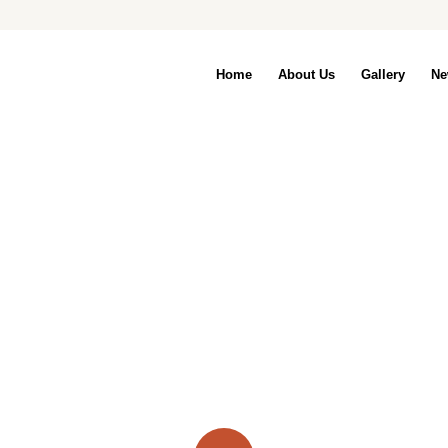
Home
About Us
Gallery
Ne