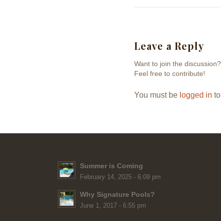
Leave a Reply
Want to join the discussion?
Feel free to contribute!
You must be
logged in
to
Summer is Coming
February 14, 2025 - 6:09 pm
Why Signature Pools?
June 1, 2017 - 6:55 pm