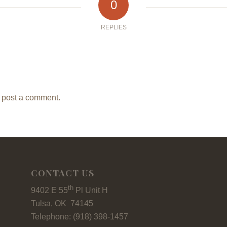
0
REPLIES
 post a comment.
CONTACT US
th
9402 E 55
Pl Unit H
Tulsa, OK 74145
Telephone: (918) 398-1457