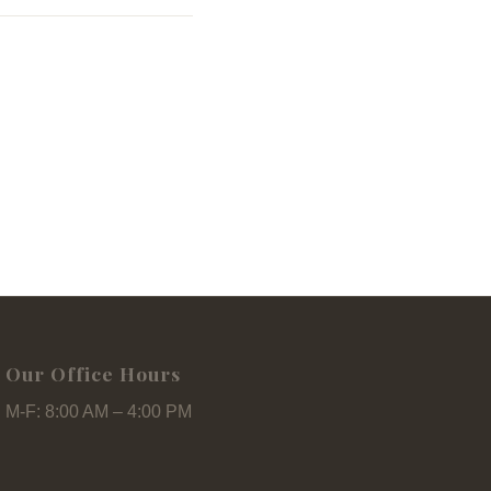
Our Office Hours
M-F: 8:00 AM – 4:00 PM