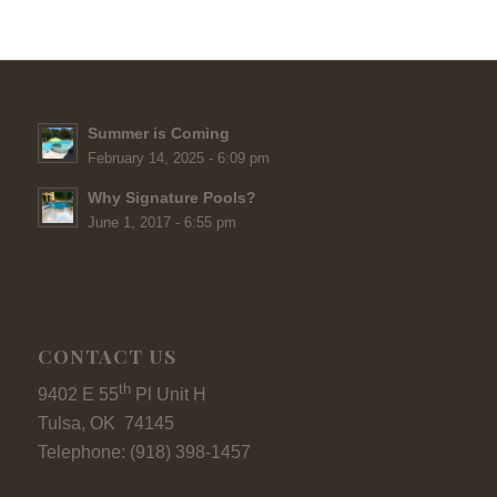
Summer is Coming
February 14, 2025 - 6:09 pm
Why Signature Pools?
June 1, 2017 - 6:55 pm
CONTACT US
th
9402 E 55
Pl Unit H
Tulsa, OK 74145
Telephone: (918) 398-1457