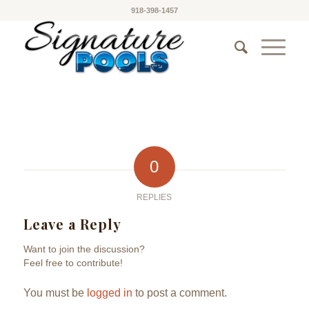
918-398-1457
0
REPLIES
Leave a Reply
Want to join the discussion?
Feel free to contribute!
You must be
logged in
to post a comment.