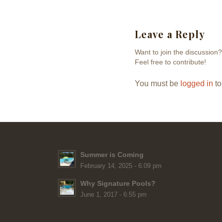
Leave a Reply
Want to join the discussion?
Feel free to contribute!
You must be
logged in
to
Summer is Coming
February 14, 2025 - 6:09 pm
Why Signature Pools?
June 1, 2017 - 6:55 pm