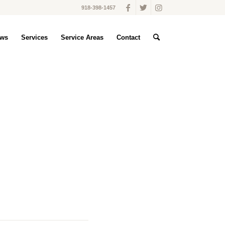
918-398-1457
ws
Services
Service Areas
Contact