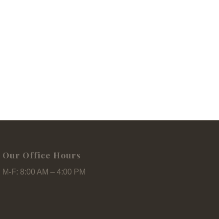
Our Office Hours
M-F: 8:00 AM – 4:00 PM