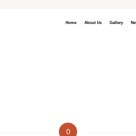
Home
About Us
Gallery
Ne
0