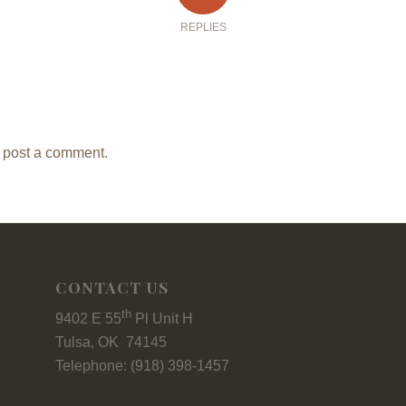
REPLIES
 post a comment.
CONTACT US
th
9402 E 55
Pl Unit H
Tulsa, OK 74145
Telephone: (918) 398-1457