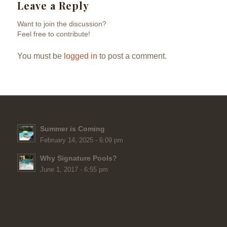
Leave a Reply
Want to join the discussion?
Feel free to contribute!
You must be
logged in
to post a comment.
Summer is Coming
February 14, 2025 - 6:09 pm
Why Signature Pools?
June 1, 2017 - 6:55 pm