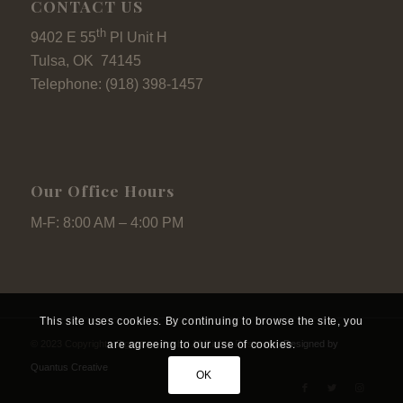
CONTACT US
th
9402 E 55
Pl Unit H
Tulsa, OK 74145
Telephone: (918) 398-1457
Our Office Hours
M-F: 8:00 AM – 4:00 PM
This site uses cookies. By continuing to browse the site, you
are agreeing to our use of cookies.
© 2023 Copyright - Signature Pools I All Rights Reserved.
Designed by
Quantus Creative
OK