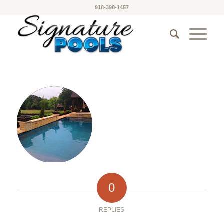
918-398-1457
0
REPLIES