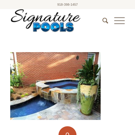
918-398-1457