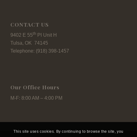
CONTACT US
th
9402 E 55
Pl Unit H
Tulsa, OK 74145
Telephone: (918) 398-1457
Our Office Hours
M-F: 8:00 AM – 4:00 PM
This site uses cookies. By continuing to browse the site, you