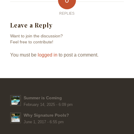
0
REPLIES
Leave a Reply
Want to join the discussion?
Feel free to contribute!
You must be
logged in
to post a comment.
Summer is Coming
February 14, 2025 - 6:09 pm
Why Signature Pools?
June 1, 2017 - 6:55 pm