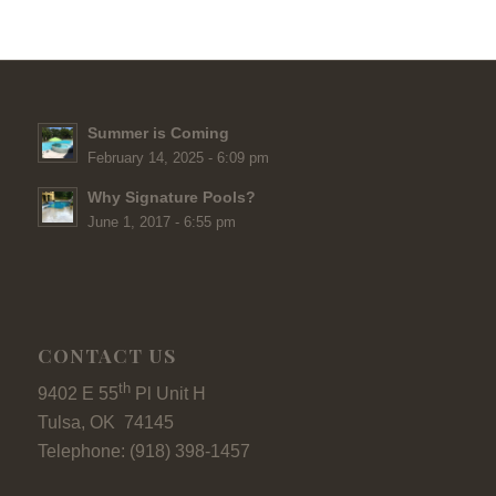
Summer is Coming
February 14, 2025 - 6:09 pm
Why Signature Pools?
June 1, 2017 - 6:55 pm
CONTACT US
th
9402 E 55
Pl Unit H
Tulsa, OK 74145
Telephone: (918) 398-1457