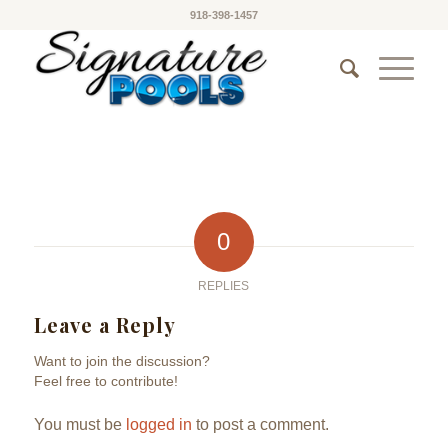
918-398-1457
0
REPLIES
Leave a Reply
Want to join the discussion?
Feel free to contribute!
You must be
logged in
to post a comment.