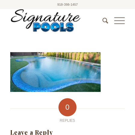
918-398-1457
0
REPLIES
Leave a Reply