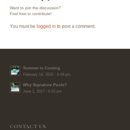
Want to join the discussion?
Feel free to contribute!
You must be
logged in
to post a comment.
Summer is Coming
February 14, 2025 - 6:09 pm
Why Signature Pools?
June 1, 2017 - 6:55 pm
CONTACT US