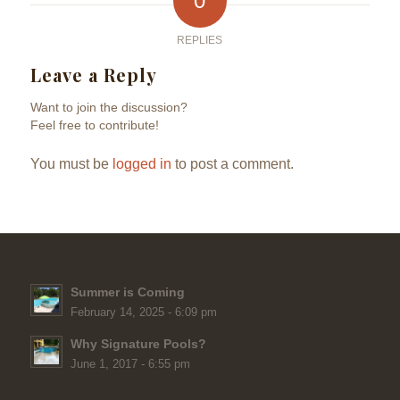
0
REPLIES
Leave a Reply
Want to join the discussion?
Feel free to contribute!
You must be
logged in
to post a comment.
Summer is Coming
February 14, 2025 - 6:09 pm
Why Signature Pools?
June 1, 2017 - 6:55 pm