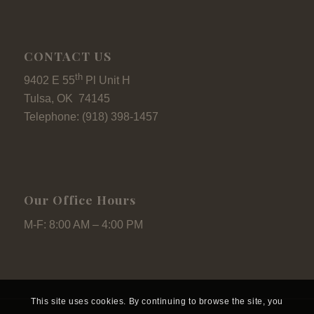
CONTACT US
th
9402 E 55
Pl Unit H
Tulsa, OK 74145
Telephone: (918) 398-1457
Our Office Hours
M-F: 8:00 AM – 4:00 PM
This site uses cookies. By continuing to browse the site, you