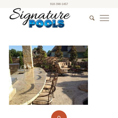
918-398-1457