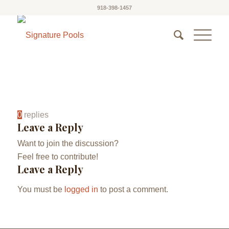
918-398-1457
0
replies
Leave a Reply
Want to join the discussion?
Feel free to contribute!
Leave a Reply
You must be
logged in
to post a comment.