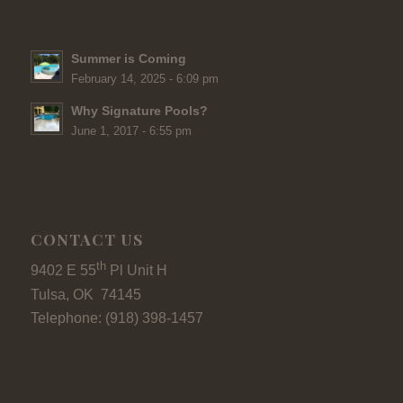
Summer is Coming
February 14, 2025 - 6:09 pm
Why Signature Pools?
June 1, 2017 - 6:55 pm
CONTACT US
th
9402 E 55
Pl Unit H
Tulsa, OK 74145
Telephone: (918) 398-1457