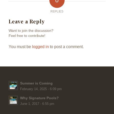
0
REPLIES
Leave a Reply
Want to join the discussion?
Feel free to contribute!
You must be
logged in
to post a comment.
Summer is Coming
February 14, 2025 - 6:09 pm
Why Signature Pools?
June 1, 2017 - 6:55 pm