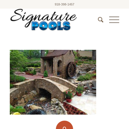
918-398-1457