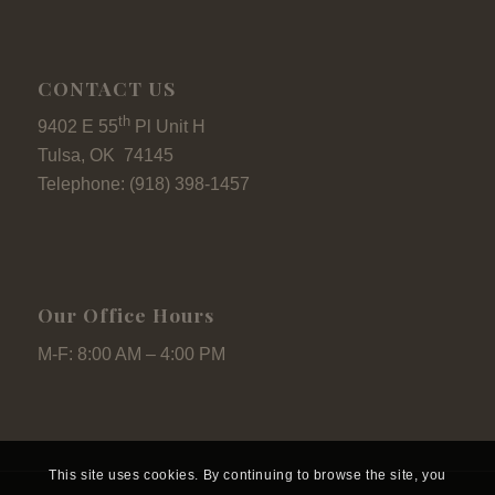
CONTACT US
th
9402 E 55
Pl Unit H
Tulsa, OK 74145
Telephone: (918) 398-1457
Our Office Hours
M-F: 8:00 AM – 4:00 PM
This site uses cookies. By continuing to browse the site, you