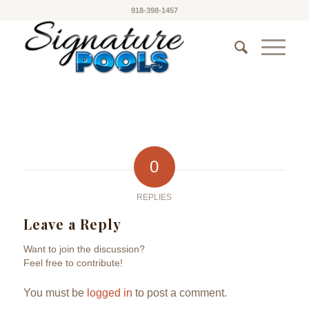
918-398-1457
0
REPLIES
Leave a Reply
Want to join the discussion?
Feel free to contribute!
You must be
logged in
to post a comment.