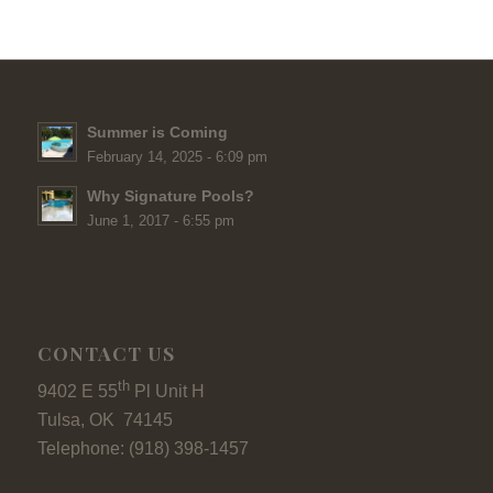
Summer is Coming
February 14, 2025 - 6:09 pm
Why Signature Pools?
June 1, 2017 - 6:55 pm
CONTACT US
th
9402 E 55
Pl Unit H
Tulsa, OK 74145
Telephone: (918) 398-1457