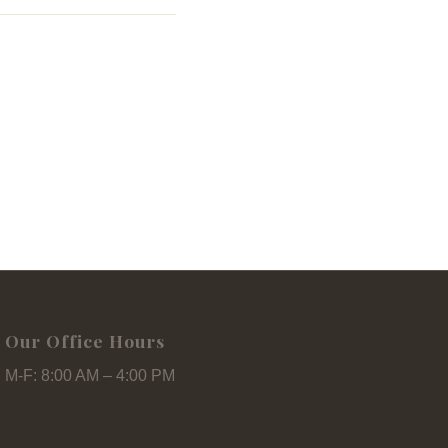
Our Office Hours
M-F: 8:00 AM – 4:00 PM