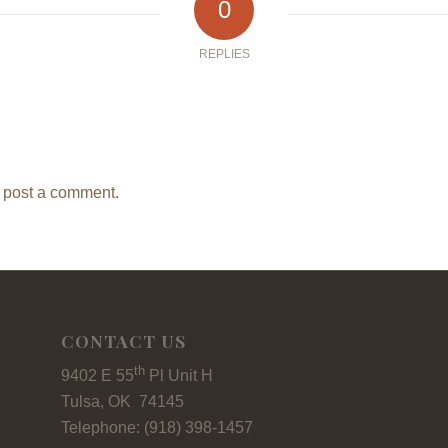
0
REPLIES
 post a comment.
CONTACT US
th
9402 E 55
Pl Unit H
Tulsa, OK 74145
Telephone: (918) 398-1457