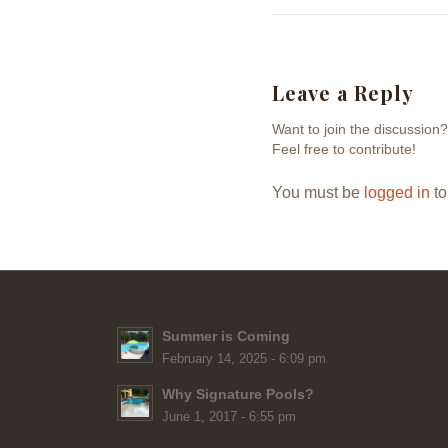
Leave a Reply
Want to join the discussion?
Feel free to contribute!
You must be
logged in
to
Summer is Coming
February 14, 2025 - 6:09 pm
Why Signature Pools?
June 1, 2017 - 6:55 pm