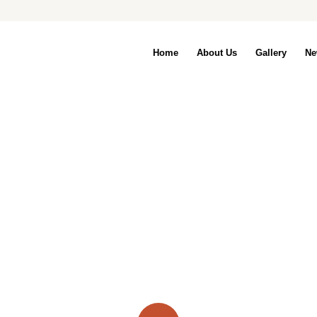
Home
About Us
Gallery
Ne