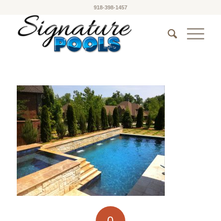
918-398-1457
0