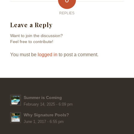
REPLIES
Leave a Reply
Want to join the discussion?
Feel free to contribute!
You must be
logged in
to post a comment.
Summer is Coming
February 14, 2025 - 6:09 pm
Why Signature Pools?
June 1, 2017 - 6:55 pm