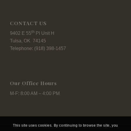
CONTACT US
th
9402 E 55
Pl Unit H
Tulsa, OK 74145
Telephone: (918) 398-1457
Our Office Hours
M-F: 8:00 AM – 4:00 PM
This site uses cookies. By continuing to browse the site, you