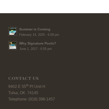
Summer is Coming
February 14, 2025 - 6:09 pm
Why Signature Pools?
June 1, 2017 - 6:55 pm
CONTACT US
th
9402 E 55
Pl Unit H
Tulsa, OK 74145
Telephone: (918) 398-1457