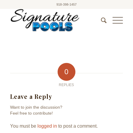
918-398-1457
0
REPLIES
Leave a Reply
Want to join the discussion?
Feel free to contribute!
You must be
logged in
to post a comment.