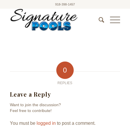
918-398-1457
0
REPLIES
Leave a Reply
Want to join the discussion?
Feel free to contribute!
You must be
logged in
to post a comment.