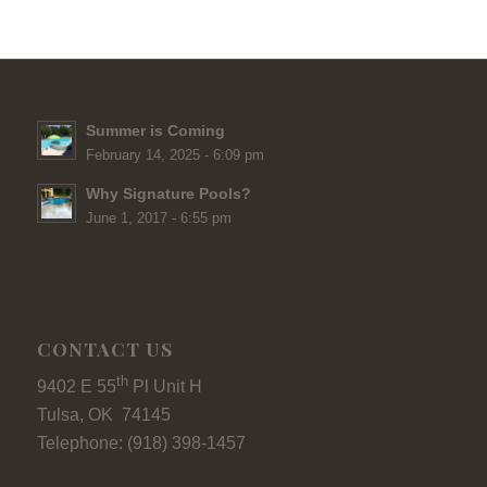
Summer is Coming
February 14, 2025 - 6:09 pm
Why Signature Pools?
June 1, 2017 - 6:55 pm
CONTACT US
th
9402 E 55
Pl Unit H
Tulsa, OK 74145
Telephone: (918) 398-1457