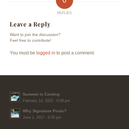
0
REPLIES
Leave a Reply
Want to join the discussion?
Feel free to contribute!
You must be
logged in
to post a comment.
Summer is Coming
February 14, 2025 - 6:09 pm
Why Signature Pools?
June 1, 2017 - 6:55 pm