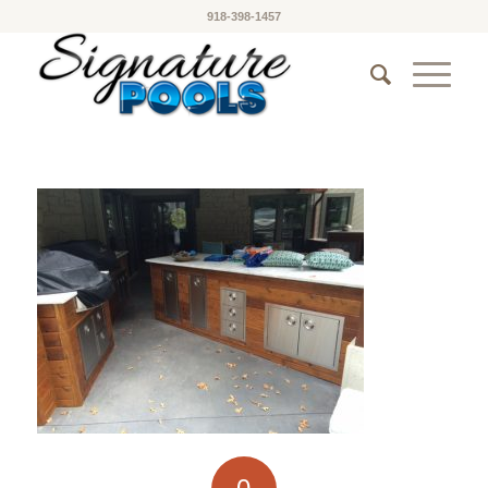
918-398-1457