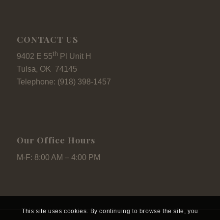
CONTACT US
th
9402 E 55
Pl Unit H
Tulsa, OK 74145
Telephone: (918) 398-1457
Our Office Hours
M-F: 8:00 AM – 4:00 PM
This site uses cookies. By continuing to browse the site, you