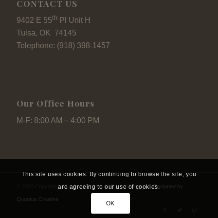
CONTACT US
th
9402 E 55
Pl Unit H
Tulsa, OK 74145
Telephone: (918) 398-1457
Our Office Hours
M-F: 8:00 AM – 4:00 PM
This site uses cookies. By continuing to browse the site, you
© 2023 Copyright - Signature Pools I All Rights Reserved.
Designed by
are agreeing to our use of cookies.
Quantus Creative
OK