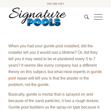
918-398-1457
When you had your gunite pool installed, did the
installer tell you it would last a lifetime? Or, did they
tell you it may need to be re-plastered every 5 to 7
years? It seems like every company has a different
theory on this subject, but what most experts in
gunite
pool
repair will tell you is that the plaster is the
problem, not the gunite.
Basically, gunite is mortar that is sprayed on and
because of the sand particles, it has a rough texture.
Gunite pool builders us the spray-on type because it