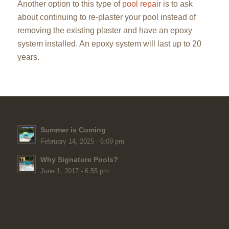
Another option to this type of
pool repair
is to ask
about continuing to re-plaster your pool instead of
removing the existing plaster and have an epoxy
system installed. An epoxy system will last up to 20
years.
Summer is Coming
February 14, 2025 - 6:09 pm
Why Signature Pools?
June 1, 2017 - 6:55 pm