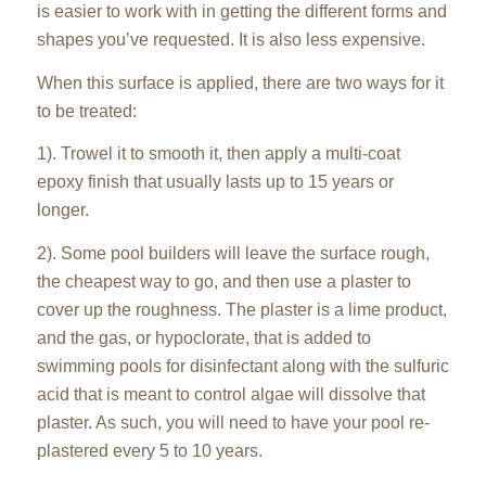
is easier to work with in getting the different forms and
shapes you’ve requested. It is also less expensive.
When this surface is applied, there are two ways for it
to be treated:
1). Trowel it to smooth it, then apply a multi-coat
epoxy finish that usually lasts up to 15 years or
longer.
2). Some pool builders will leave the surface rough,
the cheapest way to go, and then use a plaster to
cover up the roughness. The plaster is a lime product,
and the gas, or hypoclorate, that is added to
swimming pools for disinfectant along with the sulfuric
acid that is meant to control algae will dissolve that
plaster. As such, you will need to have your pool re-
plastered every 5 to 10 years.