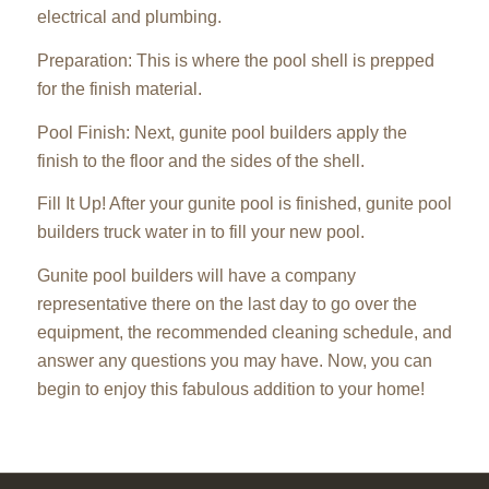
electrical and plumbing.
Preparation: This is where the pool shell is prepped
for the finish material.
Pool Finish: Next, gunite pool builders apply the
finish to the floor and the sides of the shell.
Fill It Up! After your gunite pool is finished, gunite pool
builders truck water in to fill your new pool.
Gunite pool builders will have a company
representative there on the last day to go over the
equipment, the recommended cleaning schedule, and
answer any questions you may have. Now, you can
begin to enjoy this fabulous addition to your home!