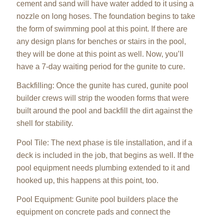
cement and sand will have water added to it using a
nozzle on long hoses. The foundation begins to take
the form of swimming pool at this point. If there are
any design plans for benches or stairs in the pool,
they will be done at this point as well. Now, you’ll
have a 7-day waiting period for the gunite to cure.
Backfilling: Once the gunite has cured, gunite pool
builder crews will strip the wooden forms that were
built around the pool and backfill the dirt against the
shell for stability.
Pool Tile: The next phase is tile installation, and if a
deck is included in the job, that begins as well. If the
pool equipment needs plumbing extended to it and
hooked up, this happens at this point, too.
Pool Equipment: Gunite pool builders place the
equipment on concrete pads and connect the