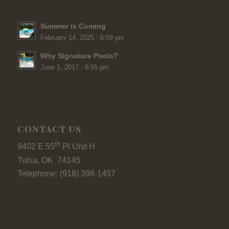
Summer is Coming
February 14, 2025 - 6:09 pm
Why Signature Pools?
June 1, 2017 - 6:55 pm
CONTACT US
th
9402 E 55
Pl Unit H
Tulsa, OK 74145
Telephone: (918) 398-1457