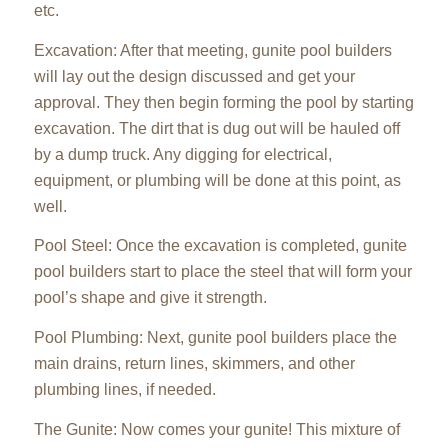
etc.
Excavation: After that meeting, gunite pool builders
will lay out the design discussed and get your
approval. They then begin forming the pool by starting
excavation. The dirt that is dug out will be hauled off
by a dump truck. Any digging for electrical,
equipment, or plumbing will be done at this point, as
well.
Pool Steel: Once the excavation is completed, gunite
pool builders start to place the steel that will form your
pool’s shape and give it strength.
Pool Plumbing: Next, gunite pool builders place the
main drains, return lines, skimmers, and other
plumbing lines, if needed.
The Gunite: Now comes your gunite! This mixture of