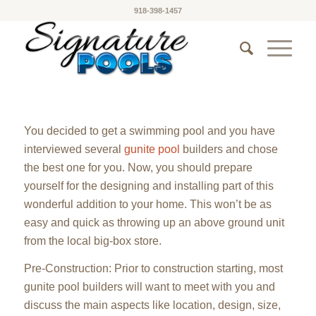
918-398-1457
You decided to get a swimming pool and you have
interviewed several
gunite pool
builders and chose
the best one for you. Now, you should prepare
yourself for the designing and installing part of this
wonderful addition to your home. This won’t be as
easy and quick as throwing up an above ground unit
from the local big-box store.
Pre-Construction: Prior to construction starting, most
gunite pool builders will want to meet with you and
discuss the main aspects like location, design, size,