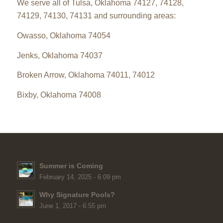
We serve all of Tulsa, Oklahoma 74127, 74128,
74129, 74130, 74131 and surrounding areas:
Owasso, Oklahoma 74054
Jenks, Oklahoma 74037
Broken Arrow, Oklahoma 74011, 74012
Bixby, Oklahoma 74008
Summer is Coming
February 14, 2025 - 6:09 pm
Why Signature Pools?
June 1, 2017 - 6:55 pm