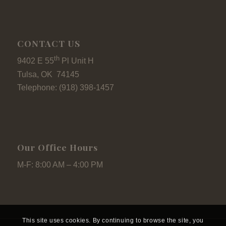
CONTACT US
th
9402 E 55
Pl Unit H
Tulsa, OK 74145
Telephone: (918) 398-1457
Our Office Hours
M-F: 8:00 AM – 4:00 PM
This site uses cookies. By continuing to browse the site, you