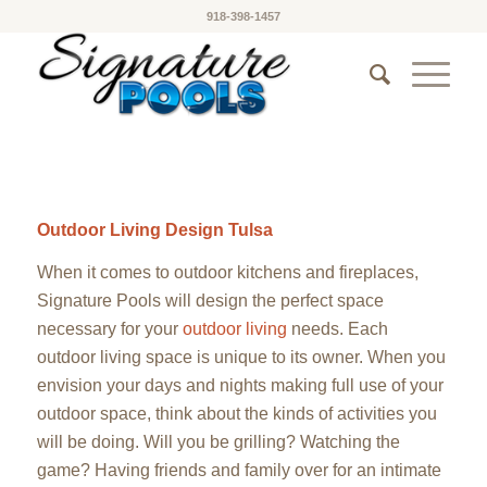
918-398-1457
Outdoor Living Design Tulsa
When it comes to outdoor kitchens and fireplaces,
Signature Pools will design the perfect space
necessary for your
outdoor living
needs. Each
outdoor living space is unique to its owner. When you
envision your days and nights making full use of your
outdoor space, think about the kinds of activities you
will be doing. Will you be grilling? Watching the
game? Having friends and family over for an intimate