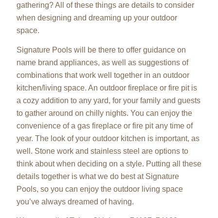
gathering? All of these things are details to consider
when designing and dreaming up your outdoor
space.
Signature Pools will be there to offer guidance on
name brand appliances, as well as suggestions of
combinations that work well together in an outdoor
kitchen/living space. An outdoor fireplace or fire pit is
a cozy addition to any yard, for your family and guests
to gather around on chilly nights. You can enjoy the
convenience of a gas fireplace or fire pit any time of
year. The look of your outdoor kitchen is important, as
well. Stone work and stainless steel are options to
think about when deciding on a style. Putting all these
details together is what we do best at Signature
Pools, so you can enjoy the outdoor living space
you’ve always dreamed of having.