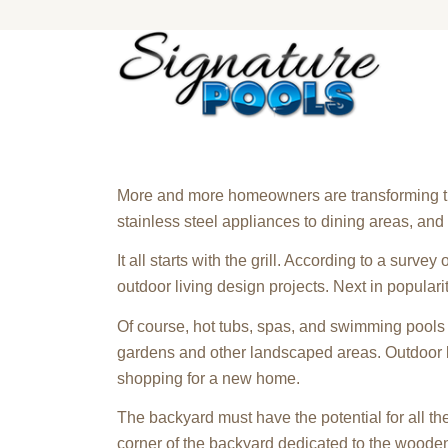
More and more homeowners are transforming thei
stainless steel appliances to dining areas, a
It all starts with the grill. According to a survey
outdoor living design projects. Next in populari
Of course, hot tubs, spas, and swimming pools 
gardens and other landscaped areas. Outdoor l
shopping for a new home.
The backyard must have the potential for all t
corner of the backyard dedicated to the wooden f