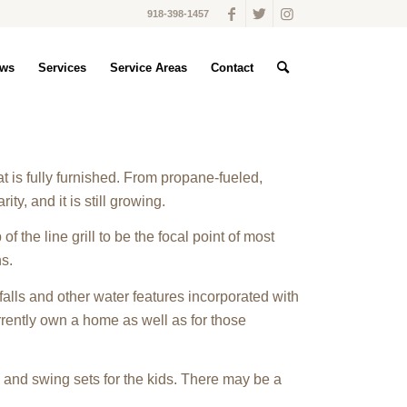
918-398-1457
ws
Services
Service Areas
Contact
 is fully furnished. From propane-fueled,
ty, and it is still growing.
of the line grill to be the focal point of most
ns.
alls and other water features incorporated with
rently own a home as well as for those
 and swing sets for the kids. There may be a