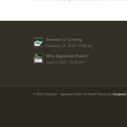
Summer is Coming
February 14, 2025 - 6:09 pm
Why Signature Pools?
June 1, 2017 - 6:55 pm
© 2023 Copyright - Signature Pools I All Rights Reserved.
Designed 