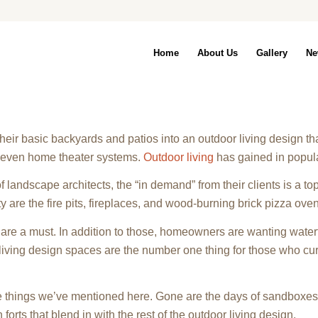
Home
About Us
Gallery
Ne
r basic backyards and patios into an outdoor living design that
nd even home theater systems.
Outdoor living
has gained in populari
 of landscape architects, the “in demand” from their clients is a top 
ty are the fire pits, fireplaces, and wood-burning brick pizza ove
are a must. In addition to those, homeowners are wanting waterf
iving design spaces are the number one thing for those who cur
he things we’ve mentioned here. Gone are the days of sandboxes
orts that blend in with the rest of the outdoor living design.