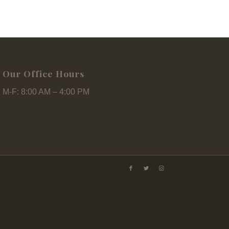
Our Office Hours
M-F: 8:00 AM – 4:00 PM