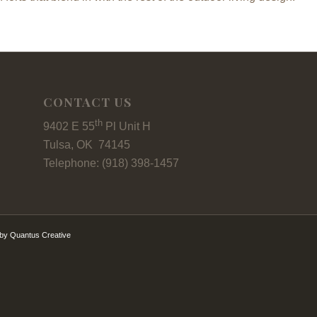
CONTACT US
th
9402 E 55
Pl Unit H
Tulsa, OK 74145
Telephone: (918) 398-1457
by Quantus Creative